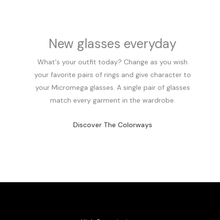
New glasses everyday
What's your outfit today? Change as you wish
your favorite pairs of rings and give character to
your Micromega glasses. A single pair of glasses
match every garment in the wardrobe.
Discover The Colorways