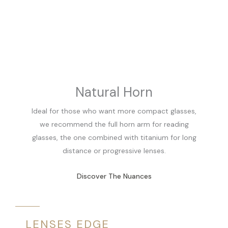
Natural Horn
Ideal for those who want more compact glasses,
we recommend the full horn arm for reading
glasses, the one combined with titanium for long
distance or progressive lenses.
Discover The Nuances
LENSES EDGE