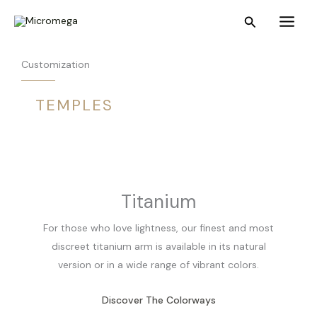
Skip
Main
Search
to
Menu
content
Customization
TEMPLES
Titanium
For those who love lightness, our finest and most
discreet titanium arm is available in its natural
version or in a wide range of vibrant colors.
Discover The Colorways