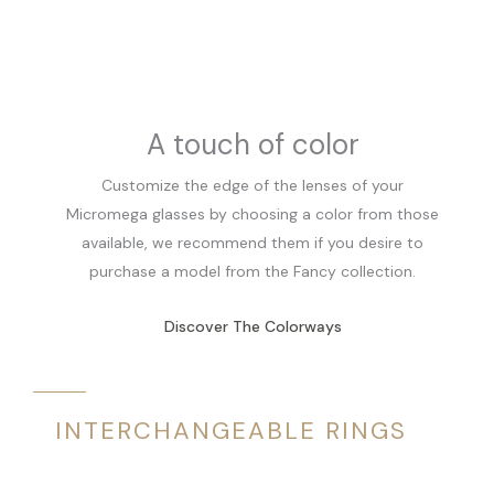
A touch of color
Customize the edge of the lenses of your
Micromega glasses by choosing a color from those
available, we recommend them if you desire to
purchase a model from the Fancy collection.
Discover The Colorways
INTERCHANGEABLE RINGS