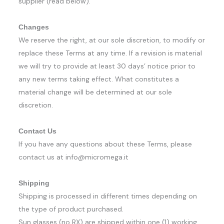
supplier (read below).
Changes
We reserve the right, at our sole discretion, to modify or
replace these Terms at any time. If a revision is material
we will try to provide at least 30 days’ notice prior to
any new terms taking effect. What constitutes a
material change will be determined at our sole
discretion.
Contact Us
If you have any questions about these Terms, please
contact us at info@micromega.it
Shipping
Shipping is processed in different times depending on
the type of product purchased.
Sun glasses (no RX) are shipped within one (1) working