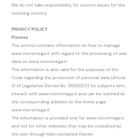
We do not take responsibility for custom issues for the
receiving country.
PRIVACY POLICY
Premise
This section contains information on how to manage
www.micromega.it with regard to the processing of user
data on www.micromega.it.
This information is also valid for the purposes of the
Code regarding the protection of personal data (Article
13 of Legislative Decree No. 196/2003) for subjects who
interact with www.micromega.it and can be reached at
the corresponding address on the home page:
www.micromega.it
The information is provided only for www.micromega.it
and not for other websites that may be consulted by
the user through links contained therein.