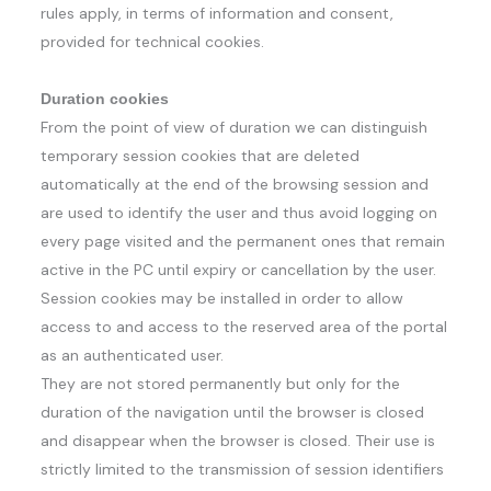
rules apply, in terms of information and consent,
provided for technical cookies.
Duration cookies
From the point of view of duration we can distinguish
temporary session cookies that are deleted
automatically at the end of the browsing session and
are used to identify the user and thus avoid logging on
every page visited and the permanent ones that remain
active in the PC until expiry or cancellation by the user.
Session cookies may be installed in order to allow
access to and access to the reserved area of ​​the portal
as an authenticated user.
They are not stored permanently but only for the
duration of the navigation until the browser is closed
and disappear when the browser is closed. Their use is
strictly limited to the transmission of session identifiers