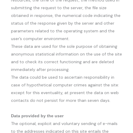
resources, the time of the request, the method used in
submitting the request to the server, the file size
obtained in response, the numerical code indicating the
status of the response given by the server and other
parameters related to the operating system and the
user’s computer environment.
These data are used for the sole purpose of obtaining
anonymous statistical information on the use of the site
and to check its correct functioning and are deleted
immediately after processing.
The data could be used to ascertain responsibility in
case of hypothetical computer crimes against the site:
except for this eventuality, at present the data on web
contacts do not persist for more than seven days.
Data provided by the user
The optional, explicit and voluntary sending of e-mails
to the addresses indicated on this site entails the