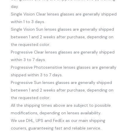
day.
Single Vision Clear lenses glasses are generally shipped
within 1 to 3 days.
Single Vision Sun lenses glasses are generally shipped
between 1 and 2 weeks after purchase, depending on
the requested color.
Progressive Clear lenses glasses are generally shipped
within 3 to 7 days.
Progressive Photosensitive lenses glasses are generally
shipped within 3 to 7 days.
Progressive Sun lenses glasses are generally shipped
between 1 and 2 weeks after purchase, depending on
the requested color.
All the shipping times above are subject to possible
modifications, depending on lenses availability.
We use DHL, UPS and FedEx as our main shipping
couriers, guaranteeing fast and reliable service.