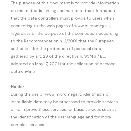
The purpose of this document is to provide information
on the methods, timing and nature of the information
that the data controllers must provide to users when
connecting to the web pages of www.micromega.it,
regardless of the purpose of the connection, according
to the Recommendation n. 2/2001 that the European
authorities for the protection of personal data,
gathered by art. 29 of the directive n. 95/46 / EC,
adopted on May 17, 2001 for the collection of personal
data on-line.
Holder
During the use of www.micromega.it, identifiable or
identifiable data may be processed to provide services
or to improve these services for basic services such as
the identification of the user language and for more
complex services.