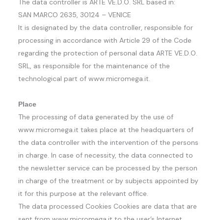
The data controller is ARTE VE.D.O. SRL based in:
SAN MARCO 2635, 30124 – VENICE
It is designated by the data controller, responsible for
processing in accordance with Article 29 of the Code
regarding the protection of personal data ARTE VE.D.O.
SRL, as responsible for the maintenance of the
technological part of www.micromega.it.
Place
The processing of data generated by the use of
www.micromega.it takes place at the headquarters of
the data controller with the intervention of the persons
in charge. In case of necessity, the data connected to
the newsletter service can be processed by the person
in charge of the treatment or by subjects appointed by
it for this purpose at the relevant office.
The data processed Cookies Cookies are data that are
sent from www.micromega.it to the user’s Internet