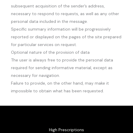
subsequent acquisition of the sender’s address,
necessary to respond to requests, as well as any other
personal data included in the message.
Specific summary information will be progressively
reported or displayed on the pages of the site prepared
for particular services on request.
Optional nature of the provision of data
The user is always free to provide the personal data
required for sending informative material, except as
necessary for navigation.
Failure to provide, on the other hand, may make it
impossible to obtain what has been requested.
High Prescriptions