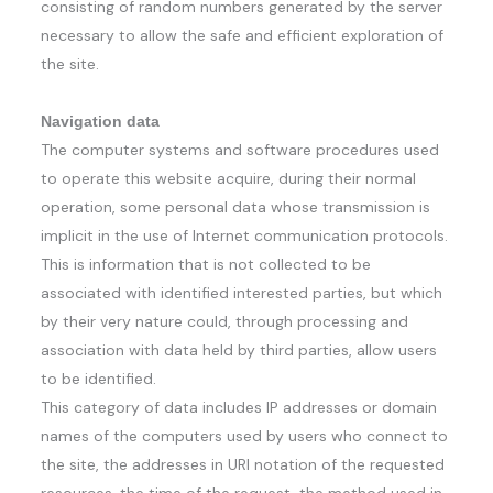
consisting of random numbers generated by the server
necessary to allow the safe and efficient exploration of
the site.
Navigation data
The computer systems and software procedures used
to operate this website acquire, during their normal
operation, some personal data whose transmission is
implicit in the use of Internet communication protocols.
This is information that is not collected to be
associated with identified interested parties, but which
by their very nature could, through processing and
association with data held by third parties, allow users
to be identified.
This category of data includes IP addresses or domain
names of the computers used by users who connect to
the site, the addresses in URI notation of the requested