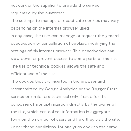
network or the supplier to provide the service
requested by the customer.
The settings to manage or deactivate cookies may vary
depending on the internet browser used.
In any case, the user can manage or request the general
deactivation or cancellation of cookies, modifying the
settings of his internet browser. This deactivation can
slow down or prevent access to some parts of the site.
The use of technical cookies allows the safe and
efficient use of the site.
The cookies that are inserted in the browser and
retransmitted by Google Analytics or the Blogger Stats
service or similar are technical only if used for the
purposes of site optimization directly by the owner of
the site, which can collect information in aggregate
form on the number of users and how they visit the site.
Under these conditions, for analytics cookies the same