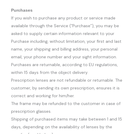
Purchases
If you wish to purchase any product or service made
available through the Service (“Purchase”), you may be
asked to supply certain information relevant to your
Purchase including, without limitation, your first and last
name, your shipping and billing address, your personal
email, your phone number and your sight information.
Purchases are returnable, according to EU regulations,
within 15 days from the object delivery.
Prescription lenses are not refundable or returnable. The
customer, by sending its own prescription, ensures it is
correct and working for him/her.
The frame may be refunded to the customer in case of
prescription glasses.
Shipping of purchased items may take between 1 and 15
days, depending on the availability of lenses by the