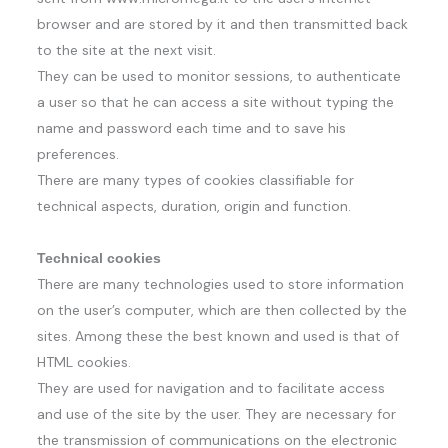
browser and are stored by it and then transmitted back
to the site at the next visit.
They can be used to monitor sessions, to authenticate
a user so that he can access a site without typing the
name and password each time and to save his
preferences.
There are many types of cookies classifiable for
technical aspects, duration, origin and function.
Technical cookies
There are many technologies used to store information
on the user’s computer, which are then collected by the
sites. Among these the best known and used is that of
HTML cookies.
They are used for navigation and to facilitate access
and use of the site by the user. They are necessary for
the transmission of communications on the electronic