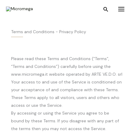
Skip
Main
Search
to
Menu
content
Terms and Conditions - Privacy Policy
Please read these Terms and Conditions (“Terms”,
“Terms and Conditions”) carefully before using the
www.micromega.it website operated by ARTE VE.D.O. srl
Your access to and use of the Service is conditioned on
your acceptance of and compliance with these Terms.
These Terms apply to all visitors, users and others who
access or use the Service.
By accessing or using the Service you agree to be
bound by these Terms. If you disagree with any part of
the terms then you may not access the Service.