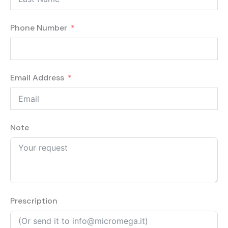
Phone Number
Email Address
Note
Prescription