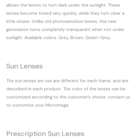
allows the lenses to turn dark under the sunlight. These
lenses become tinted very quickly, while they turn clear a
little slower. Unlike old photosensitive lenses, this new
generation turns completely transparent when not under
sunlight. Available colors: Grey, Brown, Green-Grey.
Sun Lenses
The sun lenses we use are different for each frame, and are
described in each product. The color of the lenses can be
customized according to the customer’s choice: contact us
to customize your Micromega.
Prescription Sun Lenses