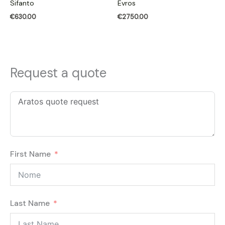
Sifanto
Evros
€
630.00
€
2750.00
Request a quote
First Name
Last Name