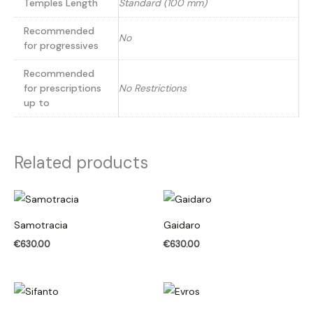
Temples Length
Standard (100 mm)
Recommended
No
for progressives
Recommended
for prescriptions
No Restrictions
up to
Related products
Samotracia
Gaidaro
€
630.00
€
630.00