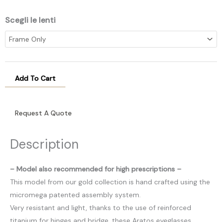
Scegli le lenti
Add To Cart
Request A Quote
Description
– Model also recommended for high prescriptions –
This model from our gold collection is hand crafted using the
micromega patented assembly system.
Very resistant and light, thanks to the use of reinforced
titanium for hinges and bridge, these Aratos eyeglasses