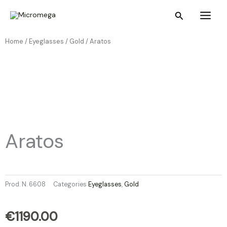
Skip
Main
Search
to
Menu
content
Home /
Eyeglasses
/
Gold
/ Aratos
Aratos
Prod. N.
6608
Categories
Eyeglasses
,
Gold
€
1190.00