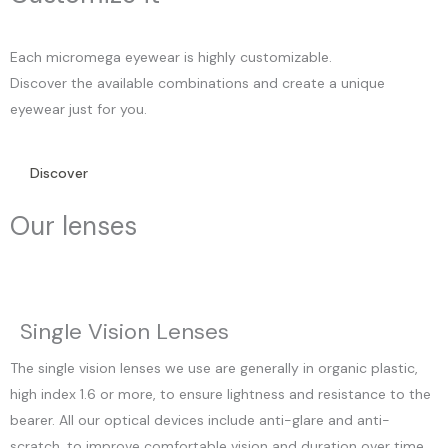
Each micromega eyewear is highly customizable.
Discover the available combinations and create a unique
eyewear just for you.
Discover
Our lenses
Single Vision Lenses
The single vision lenses we use are generally in organic plastic,
high index 1.6 or more, to ensure lightness and resistance to the
bearer. All our optical devices include anti-glare and anti-
scratch, to improve comfortable vision and duration over time.