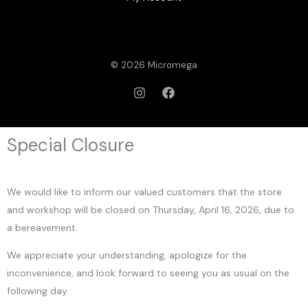
© 2026 Micromega
Special Closure
We would like to inform our valued customers that the store
and workshop will be closed on Thursday, April 16, 2026, due to
a bereavement.
We appreciate your understanding, apologize for the
inconvenience, and look forward to seeing you as usual on the
following day.