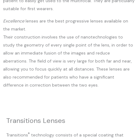
patient to easily get used to the multifocal. They are particularly
suitable for first wearers.
Excellence
lenses are the best progressive lenses available on
the market.
Their construction involves the use of nanotechnologies to
study the geometry of every single point of the lens, in order to
allow an immediate fusion of the images and reduce
aberrations. The field of view is very large for both far and near,
allowing you to focus quickly at all distances. These lenses are
also recommended for patients who have a significant
difference in correction between the two eyes.
Transitions Lenses
®
Transitions
technology consists of a special coating that