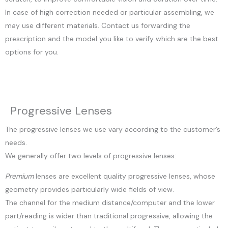
In case of high correction needed or particular assembling, we
may use different materials. Contact us forwarding the
prescription and the model you like to verify which are the best
options for you.
Progressive Lenses
The progressive lenses we use vary according to the customer’s
needs.
We generally offer two levels of progressive lenses:
Premium
lenses are excellent quality progressive lenses, whose
geometry provides particularly wide fields of view.
The channel for the medium distance/computer and the lower
part/reading is wider than traditional progressive, allowing the