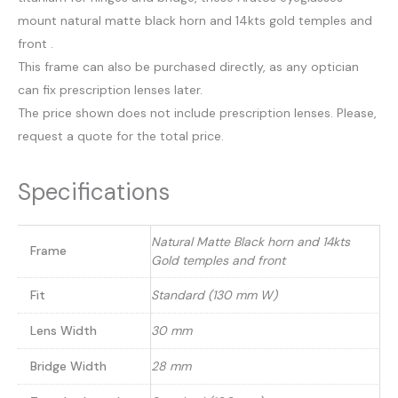
mount natural matte black horn and 14kts gold temples and
front .
This frame can also be purchased directly, as any optician
can fix prescription lenses later.
The price shown does not include prescription lenses. Please,
request a quote for the total price.
Specifications
Natural Matte Black horn and 14kts
Frame
Gold temples and front
Fit
Standard (130 mm W)
Lens Width
30 mm
Bridge Width
28 mm