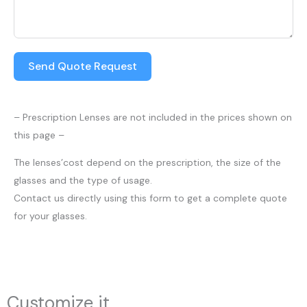
Send Quote Request
– Prescription Lenses are not included in the prices shown on
this page –
The lenses’cost depend on the prescription, the size of the
glasses and the type of usage.
Contact us directly using this form to get a complete quote
for your glasses.
Customize it