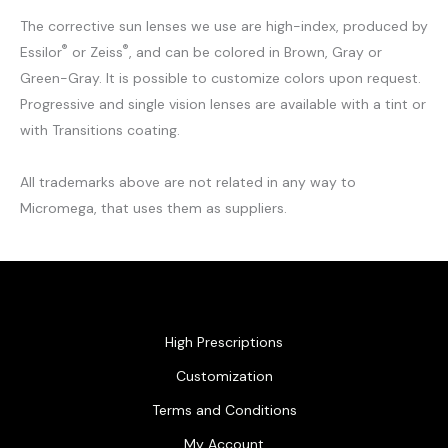
The corrective sun lenses we use are high-index, produced by
®
®
Essilor
or Zeiss
, and can be colored in Brown, Gray or
Green-Gray. It is possible to customize colors upon request.
Progressive and single vision lenses are available with a tint or
with Transitions coating.
All trademarks above are not related in any way to
Micromega, that uses them as suppliers.
High Prescriptions
Customization
Terms and Conditions
My Account