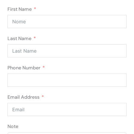
First Name
Last Name
Phone Number
Email Address
Note