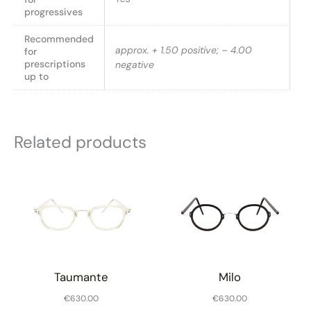
progressives
Recommended
approx. + 1.50 positive; – 4.00
for
prescriptions
negative
up to
Related products
Taumante
Milo
€
630.00
€
630.00