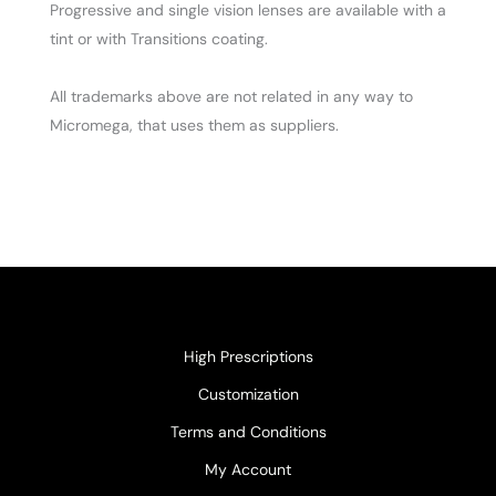
Progressive and single vision lenses are available with a
tint or with Transitions coating.
All trademarks above are not related in any way to
Micromega, that uses them as suppliers.
High Prescriptions
Customization
Terms and Conditions
My Account