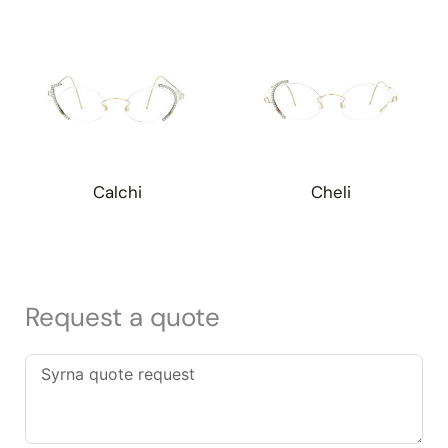
Calchi
Cheli
Request a quote