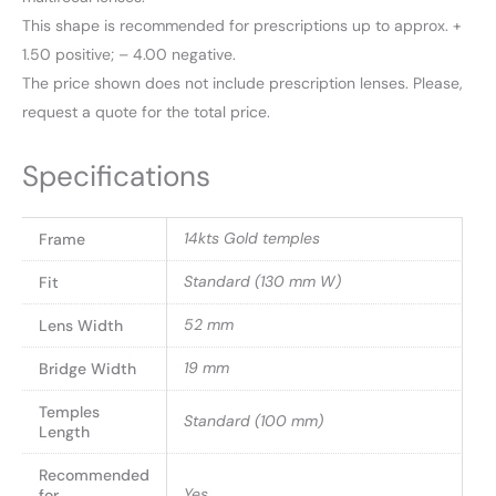
This shape is recommended for prescriptions up to approx. +
1.50 positive; – 4.00 negative.
The price shown does not include prescription lenses. Please,
request a quote for the total price.
Specifications
14kts Gold temples
Frame
Standard (130 mm W)
Fit
52 mm
Lens Width
19 mm
Bridge Width
Temples
Standard (100 mm)
Length
Recommended
Yes
for