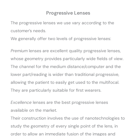
Progressive Lenses
The progressive lenses we use vary according to the
customer’s needs.
We generally offer two levels of progressive lenses:
Premium
lenses are excellent quality progressive lenses,
whose geometry provides particularly wide fields of view.
The channel for the medium distance/computer and the
lower part/reading is wider than traditional progressive,
allowing the patient to easily get used to the multifocal.
They are particularly suitable for first wearers.
Excellence
lenses are the best progressive lenses
available on the market.
Their construction involves the use of nanotechnologies to
study the geometry of every single point of the lens, in
order to allow an immediate fusion of the images and