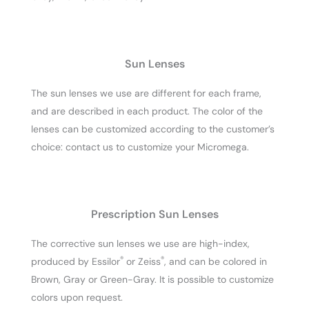
Sun Lenses
The sun lenses we use are different for each frame,
and are described in each product. The color of the
lenses can be customized according to the customer’s
choice: contact us to customize your Micromega.
Prescription Sun Lenses
The corrective sun lenses we use are high-index,
®
®
produced by Essilor
or Zeiss
, and can be colored in
Brown, Gray or Green-Gray. It is possible to customize
colors upon request.