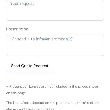
Prescription
Send Quote Request
– Prescription Lenses are not included in the prices shown
on this page –
The lenses’cost depend on the prescription, the size of the
glasses and the type of usage.