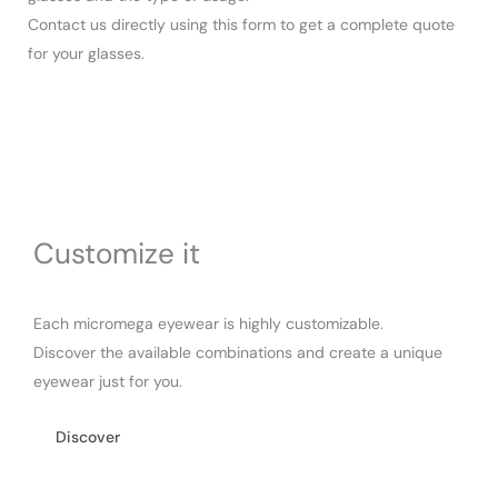
Contact us directly using this form to get a complete quote
for your glasses.
Customize it
Each micromega eyewear is highly customizable.
Discover the available combinations and create a unique
eyewear just for you.
Discover