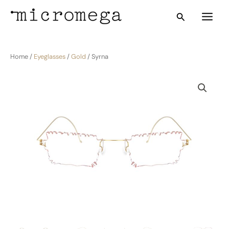
Skip
Main
Search
to
Menu
content
Home /
Eyeglasses
/
Gold
/ Syrna