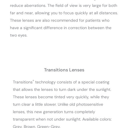
reduce aberrations. The field of view is very large for both
far and near, allowing you to focus quickly at all distances.
These lenses are also recommended for patients who
have a significant difference in correction between the
two eyes.
Transitions Lenses
®
Transitions
technology consists of a special coating
that allows the lenses to turn dark under the sunlight.
These lenses become tinted very quickly, while they
turn clear a little slower. Unlike old photosensitive
lenses, this new generation turns completely
transparent when not under sunlight. Available colors:
Grey, Brown, Green-Grey.