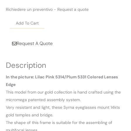
Richiedere un preventivo - Request a quote
Add To Cart
Request A Quote
Description
In the picture: Lilac Pink 5314/Plum 5331 Colored Lenses
Edge
This model from our gold collection is hand crafted using the
micromega patented assembly system.
Very resistant and light, these Syrna eyeglasses mount 14kts
gold temples and bridge.
The shape of this frame is suitable for the assembling of
multifocal lenses.