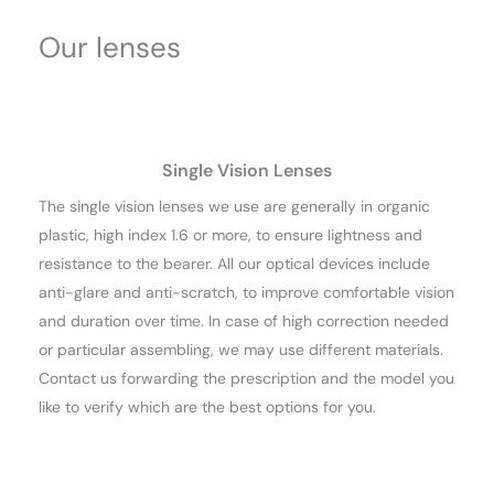
Our lenses
Single Vision Lenses
The single vision lenses we use are generally in organic
plastic, high index 1.6 or more, to ensure lightness and
resistance to the bearer. All our optical devices include
anti-glare and anti-scratch, to improve comfortable vision
and duration over time. In case of high correction needed
or particular assembling, we may use different materials.
Contact us forwarding the prescription and the model you
like to verify which are the best options for you.