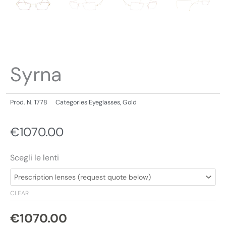
Syrna
Prod. N.
1778
Categories
Eyeglasses
,
Gold
€
1070.00
Scegli le lenti
CLEAR
€
1070.00