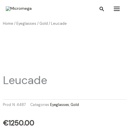
Skip
Main
Search
to
Menu
content
Home /
Eyeglasses
/
Gold
/ Leucade
Leucade
Prod. N.
4487
Categories
Eyeglasses
,
Gold
€
1250.00