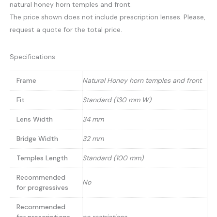
natural honey horn temples and front.
The price shown does not include prescription lenses. Please,
request a quote for the total price.
Specifications
Frame
Natural Honey horn temples and front
Fit
Standard (130 mm W)
Lens Width
34 mm
Bridge Width
32 mm
Temples Length
Standard (100 mm)
Recommended
No
for progressives
Recommended