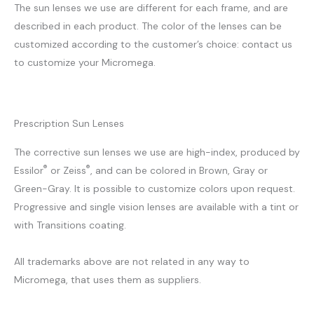
The sun lenses we use are different for each frame, and are
described in each product. The color of the lenses can be
customized according to the customer’s choice: contact us
to customize your Micromega.
Prescription Sun Lenses
The corrective sun lenses we use are high-index, produced by
®
®
Essilor
or Zeiss
, and can be colored in Brown, Gray or
Green-Gray. It is possible to customize colors upon request.
Progressive and single vision lenses are available with a tint or
with Transitions coating.
All trademarks above are not related in any way to
Micromega, that uses them as suppliers.