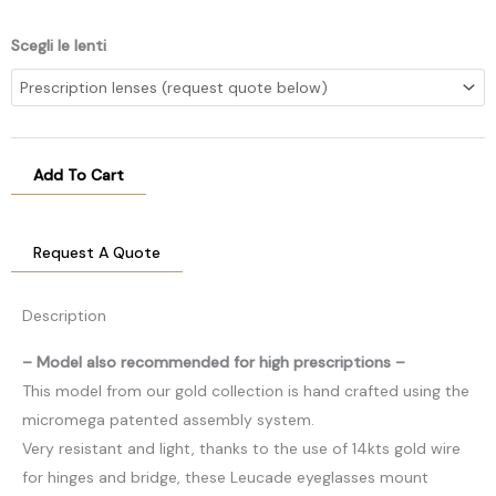
Scegli le lenti
Add To Cart
Request A Quote
Description
– Model also recommended for high prescriptions –
This model from our gold collection is hand crafted using the
micromega patented assembly system.
Very resistant and light, thanks to the use of 14kts gold wire
for hinges and bridge, these Leucade eyeglasses mount