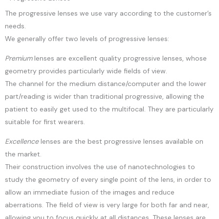
The progressive lenses we use vary according to the customer’s
needs.
We generally offer two levels of progressive lenses:
Premium
lenses are excellent quality progressive lenses, whose
geometry provides particularly wide fields of view.
The channel for the medium distance/computer and the lower
part/reading is wider than traditional progressive, allowing the
patient to easily get used to the multifocal. They are particularly
suitable for first wearers.
Excellence
lenses are the best progressive lenses available on
the market.
Their construction involves the use of nanotechnologies to
study the geometry of every single point of the lens, in order to
allow an immediate fusion of the images and reduce
aberrations. The field of view is very large for both far and near,
allowing you to focus quickly at all distances. These lenses are