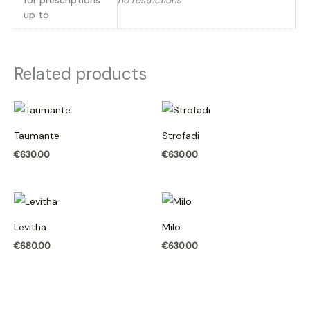
for prescriptions
no restrictions
up to
Related products
Taumante
Strofadi
€
630.00
€
630.00
Levitha
Milo
€
680.00
€
630.00