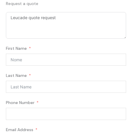
Request a quote
First Name
Last Name
Phone Number
Email Address