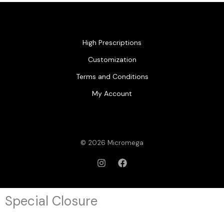
High Prescriptions
Customization
Terms and Conditions
My Account
© 2026 Micromega
Special Closure