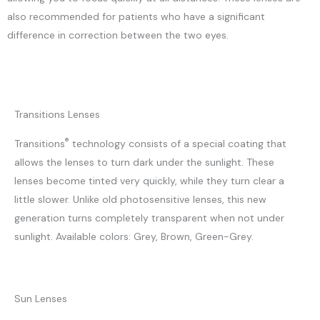
also recommended for patients who have a significant
difference in correction between the two eyes.
Transitions Lenses
®
Transitions
technology consists of a special coating that
allows the lenses to turn dark under the sunlight. These
lenses become tinted very quickly, while they turn clear a
little slower. Unlike old photosensitive lenses, this new
generation turns completely transparent when not under
sunlight. Available colors: Grey, Brown, Green-Grey.
Sun Lenses