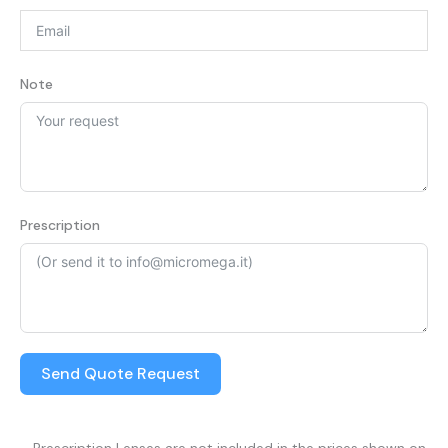
Note
Prescription
Send Quote Request
– Prescription Lenses are not included in the prices shown on