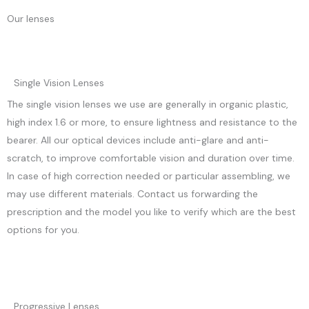
Our lenses
Single Vision Lenses
The single vision lenses we use are generally in organic plastic,
high index 1.6 or more, to ensure lightness and resistance to the
bearer. All our optical devices include anti-glare and anti-
scratch, to improve comfortable vision and duration over time.
In case of high correction needed or particular assembling, we
may use different materials. Contact us forwarding the
prescription and the model you like to verify which are the best
options for you.
Progressive Lenses