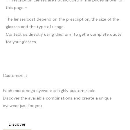
this page –
The lenses’cost depend on the prescription, the size of the
glasses and the type of usage.
Contact us directly using this form to get a complete quote
for your glasses.
Customize it
Each micromega eyewear is highly customizable.
Discover the available combinations and create a unique
eyewear just for you.
Discover